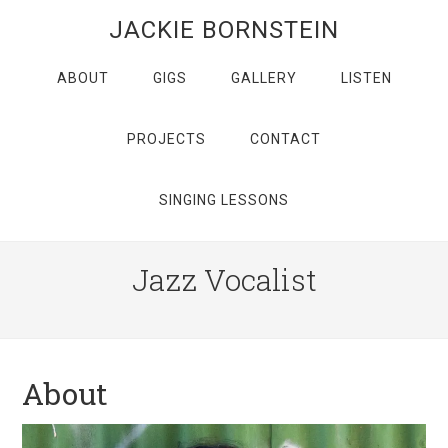
JACKIE BORNSTEIN
ABOUT
GIGS
GALLERY
LISTEN
PROJECTS
CONTACT
SINGING LESSONS
Jazz Vocalist
About