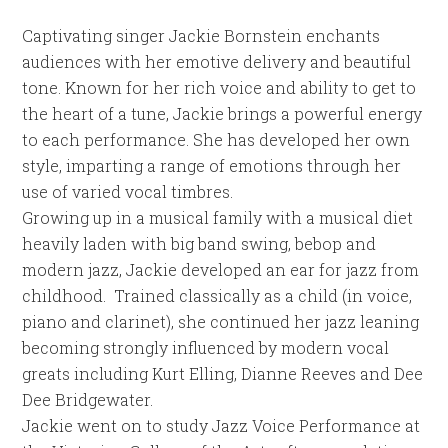
Captivating singer Jackie Bornstein enchants
audiences with her emotive delivery and beautiful
tone. Known for her rich voice and ability to get to
the heart of a tune, Jackie brings a powerful energy
to each performance. She has developed her own
style, imparting a range of emotions through her
use of varied vocal timbres.
Growing up in a musical family with a musical diet
heavily laden with big band swing, bebop and
modern jazz, Jackie developed an ear for jazz from
childhood. Trained classically as a child (in voice,
piano and clarinet), she continued her jazz leaning
becoming strongly influenced by modern vocal
greats including Kurt Elling, Dianne Reeves and Dee
Dee Bridgewater.
Jackie went on to study Jazz Voice Performance at