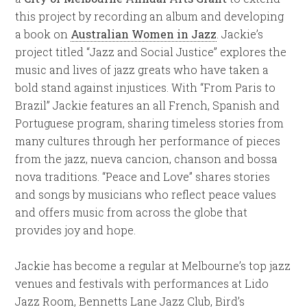
this project by recording an album and developing
a book on
Australian Women in Jazz
. Jackie’s
project titled “Jazz and Social Justice” explores the
music and lives of jazz greats who have taken a
bold stand against injustices. With “From Paris to
Brazil” Jackie features an all French, Spanish and
Portuguese program, sharing timeless stories from
many cultures through her performance of pieces
from the jazz, nueva cancion, chanson and bossa
nova traditions. “Peace and Love” shares stories
and songs by musicians who reflect peace values
and offers music from across the globe that
provides joy and hope.
Jackie has become a regular at Melbourne’s top jazz
venues and festivals with performances at Lido
Jazz Room, Bennetts Lane Jazz Club, Bird’s