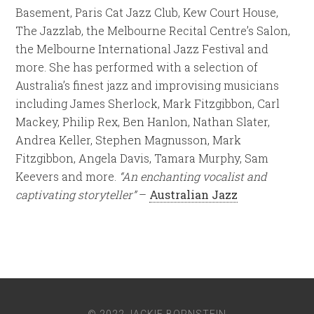
Basement, Paris Cat Jazz Club, Kew Court House,
The Jazzlab, the Melbourne Recital Centre’s Salon,
the Melbourne International Jazz Festival and
more. She has performed with a selection of
Australia’s finest jazz and improvising musicians
including James Sherlock, Mark Fitzgibbon, Carl
Mackey, Philip Rex, Ben Hanlon, Nathan Slater,
Andrea Keller, Stephen Magnusson, Mark
Fitzgibbon, Angela Davis, Tamara Murphy, Sam
Keevers and more.
“An enchanting vocalist and
captivating storyteller”
–
Australian Jazz
© 2022 JACKIE BORNSTEIN