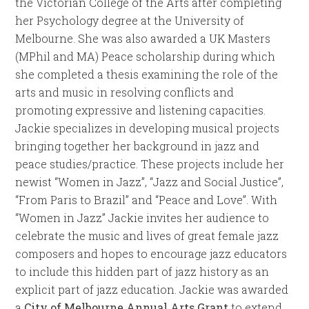
the Victorian College of the Arts after completing
her Psychology degree at the University of
Melbourne. She was also awarded a UK Masters
(MPhil and MA) Peace scholarship during which
she completed a thesis examining the role of the
arts and music in resolving conflicts and
promoting expressive and listening capacities.
Jackie specializes in developing musical projects
bringing together her background in jazz and
peace studies/practice. These projects include her
newist “Women in Jazz”, “Jazz and Social Justice”,
“From Paris to Brazil” and “Peace and Love”. With
“Women in Jazz” Jackie invites her audience to
celebrate the music and lives of great female jazz
composers and hopes to encourage jazz educators
to include this hidden part of jazz history as an
explicit part of jazz education. Jackie was awarded
a
City of Melbourne Annual Arts Grant
to extend