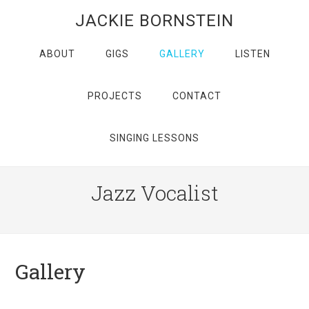
JACKIE BORNSTEIN
ABOUT
GIGS
GALLERY
LISTEN
PROJECTS
CONTACT
SINGING LESSONS
Jazz Vocalist
Gallery